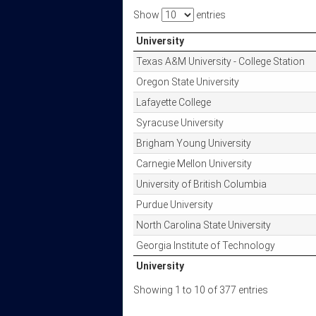
Show
entries
University
University
Texas A&M University - College Station
Oregon State University
Lafayette College
Syracuse University
Brigham Young University
Carnegie Mellon University
University of British Columbia
Purdue University
North Carolina State University
Georgia Institute of Technology
University
University
Showing 1 to 10 of 377 entries