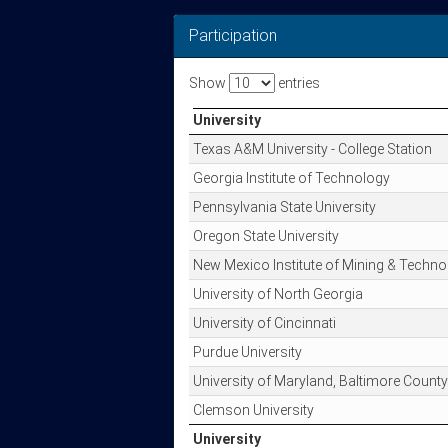
Participation
Show
entries
University
University
Texas A&M University - College Station
Georgia Institute of Technology
Pennsylvania State University
Oregon State University
New Mexico Institute of Mining & Techno
University of North Georgia
University of Cincinnati
Purdue University
University of Maryland, Baltimore County
Clemson University
University
University