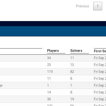
Previous
1
Players
Solvers
First S
Players
Solvers
First S
34
11
Fri Sep
25
15
Fri Sep
119
82
Fri Sep
11
8
Fri Sep
ge
1
1
Fri Sep
14
8
Fri Sep
30
19
Fri Sep