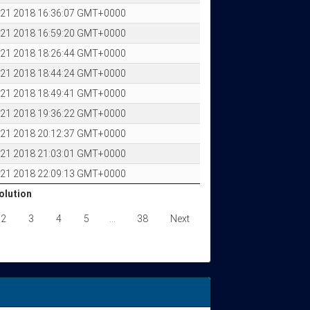
p 21 2018 16:36:07 GMT+0000
p 21 2018 16:59:20 GMT+0000
p 21 2018 18:26:44 GMT+0000
p 21 2018 18:44:24 GMT+0000
p 21 2018 18:49:41 GMT+0000
p 21 2018 19:36:22 GMT+0000
p 21 2018 20:12:37 GMT+0000
p 21 2018 21:03:01 GMT+0000
p 21 2018 22:09:13 GMT+0000
olution
olution
2
3
4
5
…
38
Next