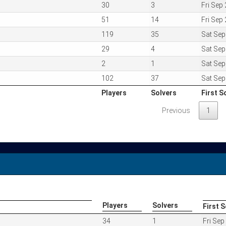
30
3
Fri Sep
51
14
Fri Sep
119
35
Sat Se
29
4
Sat Se
2
1
Sat Se
102
37
Sat Se
Players
Solvers
First S
Players
Solvers
First S
Previous
1
Players
Solvers
First S
Players
Solvers
First S
34
1
Fri Se