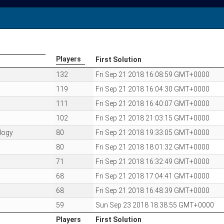
Players
First Solution
Players
First Solution
132
Fri Sep 21 2018 16:08:59 GMT+0000
119
Fri Sep 21 2018 16:04:30 GMT+0000
111
Fri Sep 21 2018 16:40:07 GMT+0000
102
Fri Sep 21 2018 21:03:15 GMT+0000
logy
80
Fri Sep 21 2018 19:33:05 GMT+0000
80
Fri Sep 21 2018 18:01:32 GMT+0000
71
Fri Sep 21 2018 16:32:49 GMT+0000
68
Fri Sep 21 2018 17:04:41 GMT+0000
68
Fri Sep 21 2018 16:48:39 GMT+0000
59
Sun Sep 23 2018 18:38:55 GMT+0000
Players
First Solution
Players
First Solution