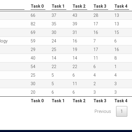
Task 0
Task 1
Task 2
Task 3
Task 4
Task 0
Task 1
Task 2
Task 3
Task 4
66
37
43
28
13
82
35
39
17
13
69
30
31
16
15
logy
59
24
16
7
6
29
25
19
17
16
40
14
14
11
8
54
22
22
6
1
25
5
6
4
4
30
5
11
2
3
20
6
6
3
3
Task 0
Task 1
Task 2
Task 3
Task 4
Task 0
Task 1
Task 2
Task 3
Task 4
Previous
1