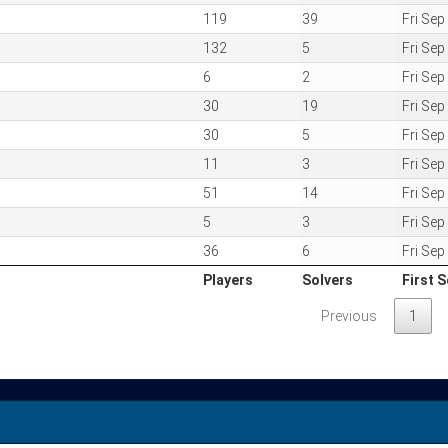
119
39
Fri Se
132
5
Fri Se
6
2
Fri Se
30
19
Fri Se
30
5
Fri Se
11
3
Fri Se
51
14
Fri Se
5
3
Fri Se
36
6
Fri Se
Players
Solvers
First S
Players
Solvers
First S
Previous
1