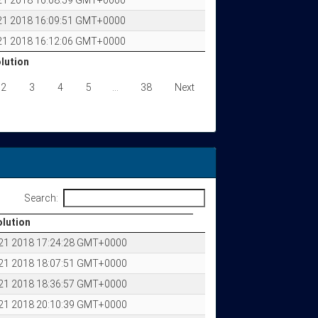
 21 2018 16:08:59 GMT+0000
 21 2018 16:09:51 GMT+0000
 21 2018 16:12:06 GMT+0000
olution
olution
2
3
4
5
…
38
Next
Search:
olution
olution
 21 2018 17:24:28 GMT+0000
 21 2018 18:07:51 GMT+0000
 21 2018 18:36:57 GMT+0000
 21 2018 20:10:39 GMT+0000