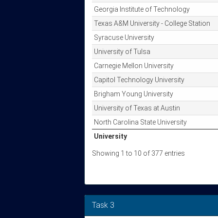
Georgia Institute of Technology
Texas A&M University - College Station
Syracuse University
University of Tulsa
Carnegie Mellon University
Capitol Technology University
Brigham Young University
University of Texas at Austin
North Carolina State University
University
University
Showing 1 to 10 of 377 entries
Task 3