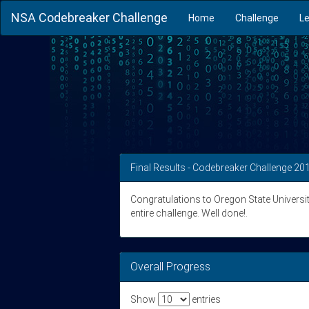
NSA Codebreaker Challenge
Home
Challenge
L
Final Results - Codebreaker Challenge 20
Congratulations to Oregon State University 
entire challenge. Well done!.
Overall Progress
Show
entries