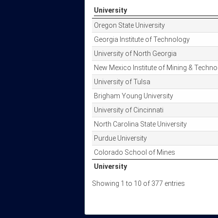
University
University
Oregon State University
Georgia Institute of Technology
University of North Georgia
New Mexico Institute of Mining & Techno
University of Tulsa
Brigham Young University
University of Cincinnati
North Carolina State University
Purdue University
Colorado School of Mines
University
University
Showing 1 to 10 of 377 entries