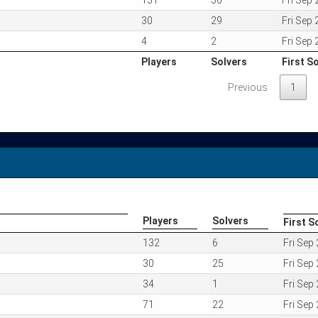
131
56
Fri Sep
30
29
Fri Sep
4
2
Fri Sep
Players
Solvers
First S
Players
Solvers
First S
Previous
1
Players
Solvers
First S
Players
Solvers
First S
132
6
Fri Sep
30
25
Fri Sep
34
1
Fri Sep
71
22
Fri Sep