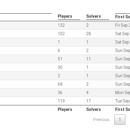
Players
Solvers
First S
Players
Solvers
First S
132
2
Fri Sep
102
28
Sat Sep
1
1
Sat Sep
6
2
Sun Sep
51
11
Sun Sep
30
1
Sun Sep
2
1
Sun Sep
68
2
Sun Sep
36
4
Mon Se
119
17
Tue Sep
Players
Solvers
First S
Players
Solvers
First S
Previous
1