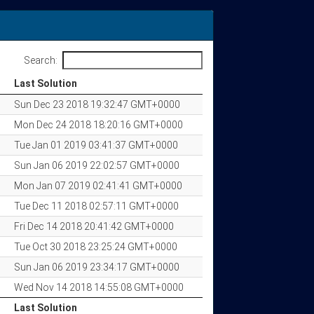
Search:
Last Solution
Last Solution
Sun Dec 23 2018 19:32:47 GMT+0000
Mon Dec 24 2018 18:20:16 GMT+0000
Tue Jan 01 2019 03:41:37 GMT+0000
Sun Jan 06 2019 22:02:57 GMT+0000
Mon Jan 07 2019 02:41:41 GMT+0000
Tue Dec 11 2018 02:57:11 GMT+0000
Fri Dec 14 2018 20:41:42 GMT+0000
Tue Oct 30 2018 23:25:24 GMT+0000
Sun Jan 06 2019 23:34:17 GMT+0000
Wed Nov 14 2018 14:55:08 GMT+0000
Last Solution
Last Solution