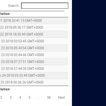
Search:
olution
olution
 21 2018 20:41:13 GMT+0000
 22 2018 09:26:17 GMT+0000
 22 2018 18:35:49 GMT+0000
 23 2018 03:53:45 GMT+0000
 23 2018 05:43:54 GMT+0000
 23 2018 05:44:46 GMT+0000
 23 2018 07:27:51 GMT+0000
 23 2018 21:44:35 GMT+0000
p 24 2018 03:32:49 GMT+0000
 25 2018 00:36:26 GMT+0000
olution
olution
2
3
4
5
…
38
Next