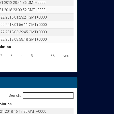
 21 2018 20:41:36 GMT+0000
 21 2018 23:09:52 GMT+0000
p 22 2018 01:23:21 GMT+0000
p 22 2018 01:56:11 GMT+0000
p 22 2018 03:39:45 GMT+0000
p 22 2018 08:58:18 GMT+0000
olution
olution
2
3
4
5
…
38
Next
Search:
olution
olution
p 21 2018 16:17:39 GMT+0000