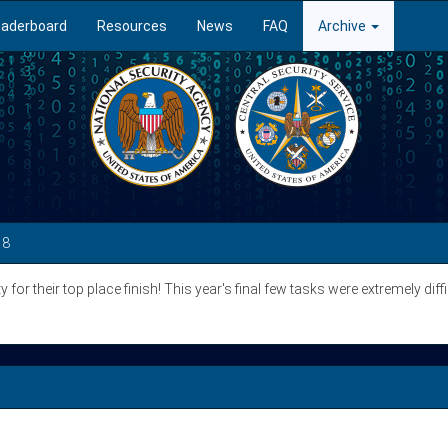
eaderboard
Resources
News
FAQ
Archive
18
for their top place finish! This year's final few tasks were extremely diff