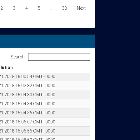
2
3
4
5
…
38
Next
Search:
olution
olution
 21 2018 16:00:54 GMT+0000
 21 2018 16:02:32 GMT+0000
 21 2018 16:04:30 GMT+0000
 21 2018 16:04:34 GMT+0000
 21 2018 16:04:36 GMT+0000
 21 2018 16:06:07 GMT+0000
 21 2018 16:06:56 GMT+0000