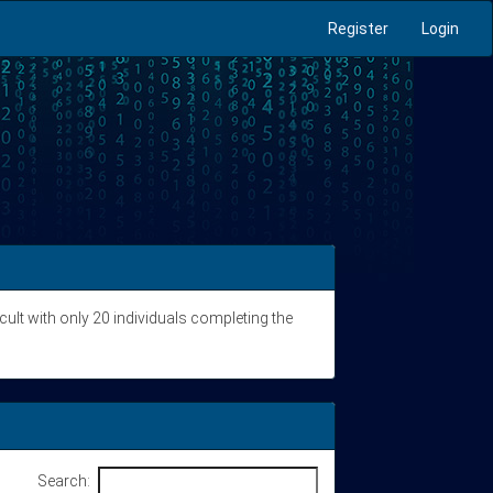
Register
Login
icult with only 20 individuals completing the
Search: