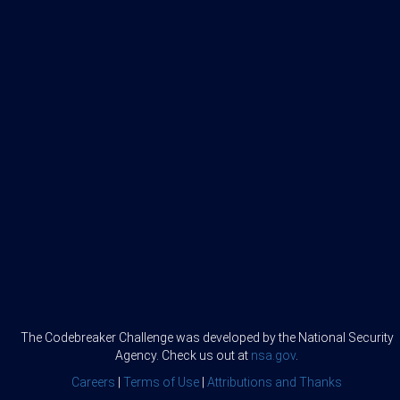
The Codebreaker Challenge was developed by the National Security
Agency. Check us out at
nsa.gov
.
Careers
|
Terms of Use
|
Attributions and Thanks